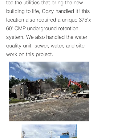
too the utilities that bring the new
building to life, Cozy handled it! this
location also required a unique 375'x
60' CMP underground retention
system. We also handled the water
quality unit, sewer, water, and site
work on this project.