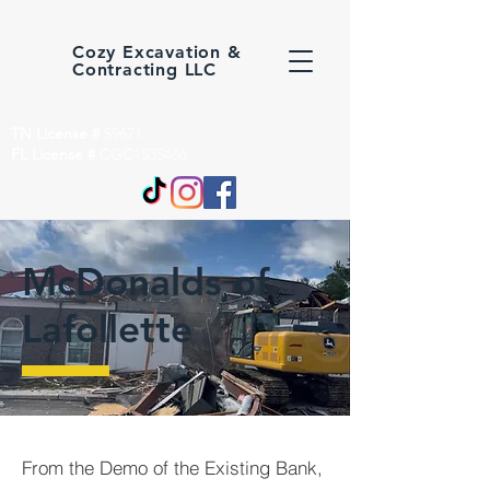
Cozy Excavation &
Contracting LLC
TN License #
59671
FL License #
CGC1535466
McDonalds of
Lafollette
From the Demo of the Existing Bank,