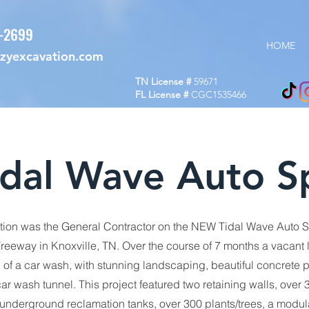
7-2699
HOME
ozyexcavation.com
TN License #
59671
FL License #
CGC1535466
idal Wave Auto S
ion was the General Contractor on the NEW Tidal Wave Auto S
reeway in Knoxville, TN. Over the course of 7 months a vacant 
l of a car wash, with stunning landscaping, beautiful concrete 
ar wash tunnel. This project featured two retaining walls, over 3
 underground reclamation tanks, over 300 plants/trees, a modul