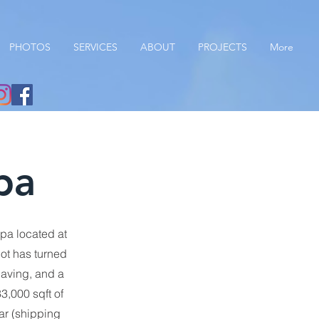
PHOTOS
SERVICES
ABOUT
PROJECTS
More
pa
pa located at
lot has turned
paving, and a
3,000 sqft of
ar (shipping