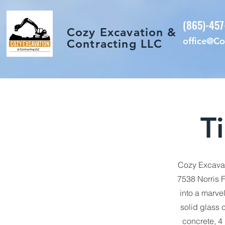
(865)-45
Cozy Excavation &
office@C
Contracting LLC
T
Cozy Excavat
7538 Norris F
into a marve
solid glass c
concrete, 4