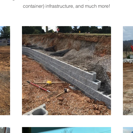
container) infrastructure, and much more!